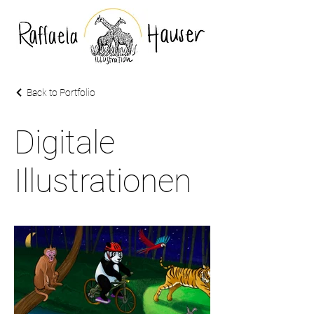
Back to Portfolio
Digitale
Illustrationen