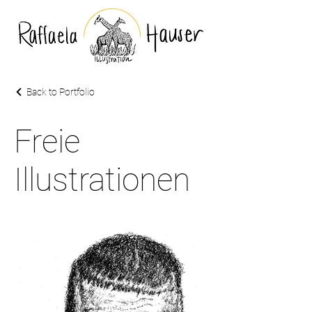
Back to Portfolio
Freie
Illustrationen